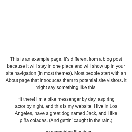
This is an example page. It’s different from a blog post
because it will stay in one place and will show up in your
site navigation (in most themes). Most people start with an
About page that introduces them to potential site visitors. It
might say something like this:
Hi there! I’m a bike messenger by day, aspiring
actor by night, and this is my website. I live in Los
Angeles, have a great dog named Jack, and I like
piña coladas. (And gettin’ caught in the rain.)