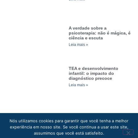
A verdade sobre a
psicoterapia: não é mágica, é
ciência e escuta
Leia mais »
TEA e desenvolvimento
infantil: o impacto do
diagnóstico precoce
Leia mais »
Nós utilizamos cookies para garantir que você tenha a melhor
experiência em nosso site. Se você continua a usar este site,
Clínica Darmas © 2026. Todos os direitos reservados.
assumimos que você está satisfeito.
Política de privacidade
. Site desenvolvido por: