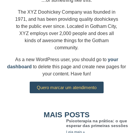
…or something like this:
The XYZ Doohickey Company was founded in
1971, and has been providing quality doohickeys
to the public ever since. Located in Gotham City,
XYZ employs over 2,000 people and does all
kinds of awesome things for the Gotham
community.
As a new WordPress user, you should go to
your
dashboard
to delete this page and create new pages for
your content. Have fun!
Quero marcar um atendimento
MAIS POSTS
Psicoterapia na prática: o que
esperar das primeiras sessões
Leia mais »